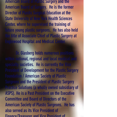
American Board of Plastic Surgery and the
American Board of Surgery. He is the former
Director of Plastic Surgical Education at the
State University of New York Health Sciences
Center, where he supervised the training of
future young plastic surgeons. He has also held
the title of Associate Chief of Plastic Surgery at
Englewood Hospital and Medical Center.
Dr. Glasberg holds numerous positions
within national, regional and local medical and
specialty societies. He is currently the Vice
President of Development for the Plastic Surgery
Foundation / American Society of Plastic
Surgeons and the President of Plastic Surgery
Practice Solutions (a wholly owned subsidiary of
ASPS). He is a Past President on the Executive
Committee and Board of Directors of the
American Society of Plastic Surgeons. He has
also served as its Vice President of
Finance/Treasurer and Vice President of