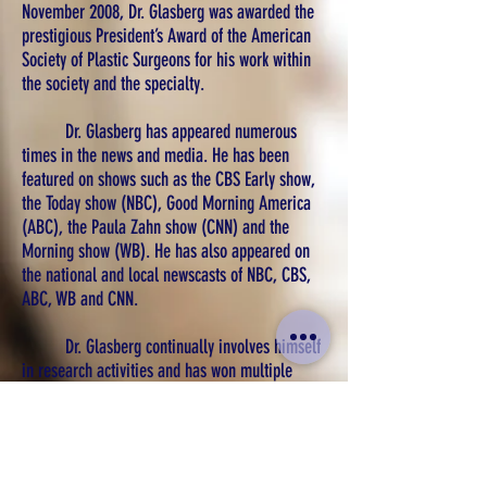
November 2008, Dr. Glasberg was awarded the
prestigious President’s Award of the American
Society of Plastic Surgeons for his work within
the society and the specialty.
Dr. Glasberg has appeared numerous
times in the news and media. He has been
featured on shows such as the CBS Early show,
the Today show (NBC), Good Morning America
(ABC), the Paula Zahn show (CNN) and the
Morning show (WB). He has also appeared on
the national and local newscasts of NBC, CBS,
ABC, WB and CNN.
Dr. Glasberg continually involves himself
in research activities and has won multiple
awards. He was the recipient of the Resident
and Fellows Award of the Northeastern Society
of Plastic Surgeons and won a clinical prize for
his work presented at the New York Regional