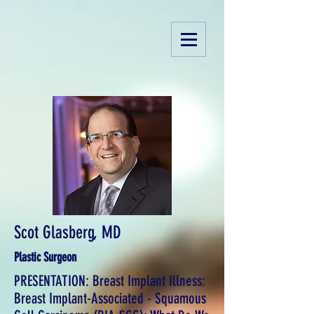
Scot Glasberg, MD
Plastic Surgeon
PRESENTATION: Breast Implant Illness:
Breast Implant-Associated - Squamous