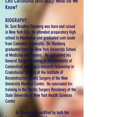
Cell Carcinoma (BIA-SCC): What Do We
Know?
BIOGRAPHY:
Dr. Scot Bradley Glasberg was born and raised
in New York City. He attended preparatory high
school in Manhattan and graduated cum laude
from Columbia University. Dr. Glasberg
graduated from the New York University School
of Medicine with honors. He completed his
General Surgery training at the University of
Connecticut and also a research fellowship in
Craniofacial Surgery at the Institute of
Reconstructive Plastic Surgery of the New
University Medical Center. He concluded his
training in the Plastic Surgery Residency of the
State University of New York Health Sciences
Center.
Dr. Glasberg is certified by both the