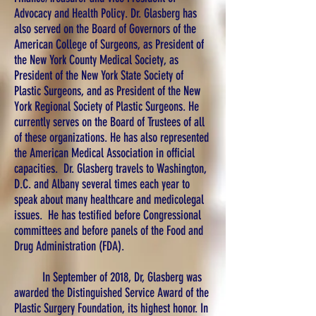
Advocacy and Health Policy. Dr. Glasberg has
also served on the Board of Governors of the
American College of Surgeons, as President of
the New York County Medical Society, as
President of the New York State Society of
Plastic Surgeons, and as President of the New
York Regional Society of Plastic Surgeons. He
currently serves on the Board of Trustees of all
of these organizations. He has also represented
the American Medical Association in official
capacities. Dr. Glasberg travels to Washington,
D.C. and Albany several times each year to
speak about many healthcare and medicolegal
issues. He has testified before Congressional
committees and before panels of the Food and
Drug Administration (FDA).
In September of 2018, Dr, Glasberg was
awarded the Distinguished Service Award of the
Plastic Surgery Foundation, its highest honor. In