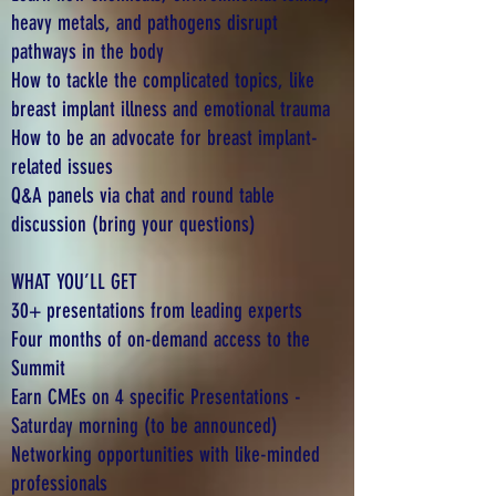
heavy metals, and pathogens disrupt
pathways in the body
How to tackle the complicated topics, like
breast implant illness and emotional trauma
How to be an advocate for breast implant-
related issues
Q&A panels via chat and round table
discussion (bring your questions)
WHAT YOU’LL GET
30+ presentations from leading experts
Four months of on-demand access to the
Summit
Earn CMEs on 4 specific Presentations -
Saturday morning (to be announced)
Networking opportunities with like-minded
professionals