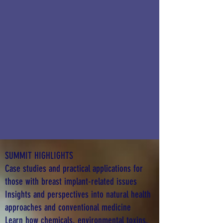
SUMMIT HIGHLIGHTS
Case studies and practical applications for
those with breast implant-related issues
Insights and perspectives into natural health
approaches and conventional medicine
Learn how chemicals, environmental toxins,