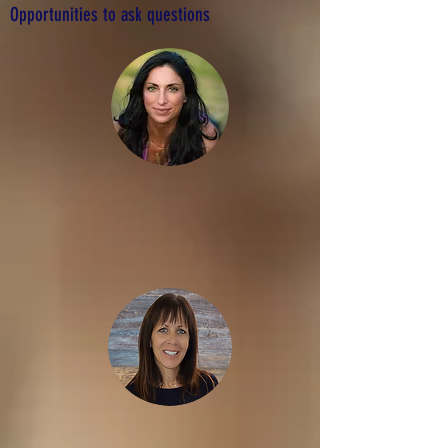
Opportunities to ask questions