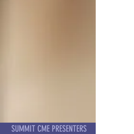
SUMMIT CME PRESENTERS