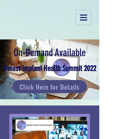
On-Demand Available
Breast Implant Health Summit 2022
Click Here for Details