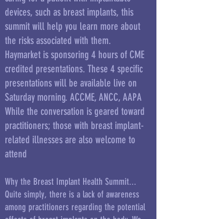
devices, such as breast implants, this
summit will help you learn more about
the risks associated with them.
Haymarket is sponsoring 4 hours of CME
credited presentations. These 4 specific
presentations will be available live on
Saturday morning. ACCME, ANCC, AAPA
While the conversation is geared toward
practitioners; those with breast implant-
related illnesses are also welcome to
attend
Why the Breast Implant Health Summit...
Quite simply, there is a lack of awareness
among practitioners regarding the potential