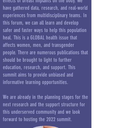
effects of breast implants on the body. We
have gathered data, research, and real-world
experiences from multidisciplinary teams. In
this forum, we can all learn and develop
safer and faster ways to help this population
heal. This is a GLOBAL health issue that
affects women, men, and transgender
people. There are numerous publications that
should be brought to light to further
education, research, and support. This
summit aims to provide unbiased and
informative learning opportunities.
We are already in the planning stages for the
next research and the support structure for
this underserved community and we look
forward to hosting the 2022 summit.