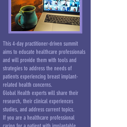
This 4-day practitioner-driven summit
aims to educate
healthcare professionals
and will provide them with tools and
strategies to address the needs of
patients experiencing breast implant-
related health concerns.
Global Health experts will share their
research, their clinical experiences
studies, and address current topics.
If you are a healthcare professional
caring for a patient with implantable