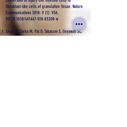
conversion of injury-site myeloid cells to
fibroblast-like cells of granulation tissue. Nature
Communications 2018; 9 (1): 936.
DOI:10.1038/s41467-018-03208-w
Singh K, Sinha M, Pal D, Tabasum S, Gnyawali SC,
Kona D, Sarkar S, Mohanty SK, Soto-Gonzalez F,
Khanna S, Roy S, Sen CK. Cutaneous epithelial to
mesenchymal transition activator ZEB1 regulates
wound angiogenesis and closure in a glycemic
status dependent manner. Diabetes 2019,
Nov;68(11):
2175-2190
. DOI: 10.2337/db19-0202
Gallego-Perez D, Pal D, Ghatak S, Malkoc V,
Higuita-Castro N, Gnyawali S, Chang L, Liao W, Shi
J, Sinha M, Singh K, Steen E, Sunyecz A, Stewart
R, Moore J, Ziebro T, Northcutt R, Homsy M,
Bertani P, Lu W, Roy S, Khanna S, Rink C,
Sundaresan V, Otero J, Lee LJ, Sen CK. Topical
tissue nano-transfection mediates non-viral
stroma reprogramming and rescue. Nature