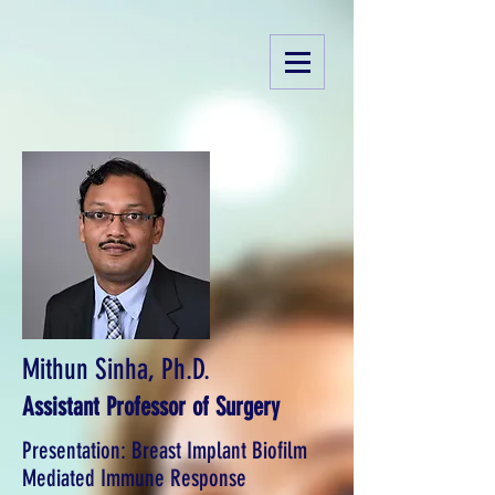
Mithun Sinha, Ph.D.
Assistant Professor of Surgery
Presentation: Breast Implant Biofilm
Mediated Immune Response