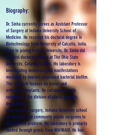
Biography:
Dr. Sinha currently serves as Assistant Professor
of Surgery at Indiana University School of
Medicine. He received his doctoral degree in
Biotechnology from University of Calcutta, India.
Prior to joining Indiana University, Dr. Sinha did
his post-doctoral training at The Ohio State
University, Columbus, Ohio. His laboratory is
investigating immunological manifestations
mediated by implant-associated bacterial biofilm.
The research focuses on breast and
orthopedic implants. He collaborates with
surgeons in the division of plastic surgery,
department
of orthopedic surgery, Indiana University school
of medicine and community plastic surgeons to
address this problem. His laboratory is primarily
funded through grants from NIH/NIAID. He has