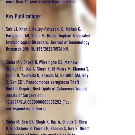
more than 30 peer reviewed publications.
Key Publications:
Suh LJ, Khan I, Kelley-Patteson, C, Mohan G,
Hassanein, AH, Sinha M. Breast Implant Associated
Immunological Disorders. Journal of Immunology
Research DOI: 10.1155/2022/8536149.
Sinha M*, Ghosh N, Wijesinghe DS, Mathew-
Steiner SS, Das A, Singh K, El Masry M, Khanna S,
Inoue H, Yamazaki K, Kawada M, Gordillo GM, Roy
S, Sen CK*. Pseudomonas aeruginosa Theft
Biofilm Require Host Lipids of Cutaneous Wound.
Annals of Surgery doi:
10.1097/SLA.0000000000005252 (*co-
corresponding authors).
Sinha M, Sen CK, Singh K, Das A, Ghatak S, Rhea
B, Blackstone B, Powell H, Khanna S, Roy S. Direct