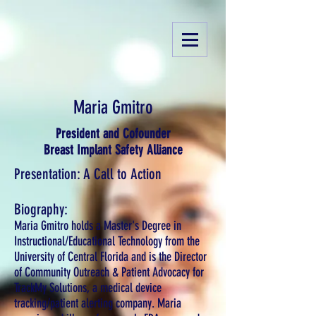
Maria Gmitro
President and Cofounder
Breast Implant Safety Alliance
Presentation: A Call to Action
Biography:
Maria Gmitro holds a Master's Degree in
Instructional/Educational Technology from the
University of Central Florida and is the Director
of Community Outreach & Patient Advocacy for
TrackMy Solutions, a medical device
tracking/patient alerting company. Maria