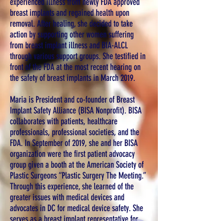
experienced illness from newly FDA approved
breast implants and regained health upon
removal. After healing, she decided to take
action by supporting other women suffering
from breast implant illness and BIA-ALCL
through various support groups. She testified in
front of the FDA at the most recent hearing on
the safety of breast implants in March 2019.
Maria is President and co-founder of Breast
Implant Safety Alliance (BISA Nonprofit). BISA
collaborates with patients, healthcare
professionals, professional societies, and the
FDA. In September of 2019, she and her BISA
organization were the first patient advocacy
group given a booth at the American Society of
Plastic Surgeons “Plastic Surgery The Meeting.”
Through this experience, she learned of the
greater issues with medical devices and
advocates in DC for medical device safety. She
serves as a breast implant representative for