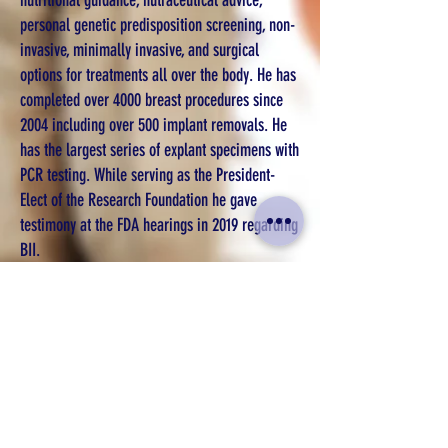
nutritional guidance, nutraceutical advice,
personal genetic predisposition screening, non-
invasive, minimally invasive, and surgical
options for treatments all over the body. He has
completed over 4000 breast procedures since
2004 including over 500 implant removals. He
has the largest series of explant specimens with
PCR testing. While serving as the President-
Elect of the Research Foundation he gave
testimony at the FDA hearings in 2019 regarding
BII.
Dr. Whitfield’s Philosophy Statement
Choosing to have surgery is a major life choice.
Dr. Whitfield has personally been involved in
helping make decisions about surgery since
1992 when his sister was diagnosed with breast
cancer. Each patient has to know the risks and
benefits so they can make an informed decision.