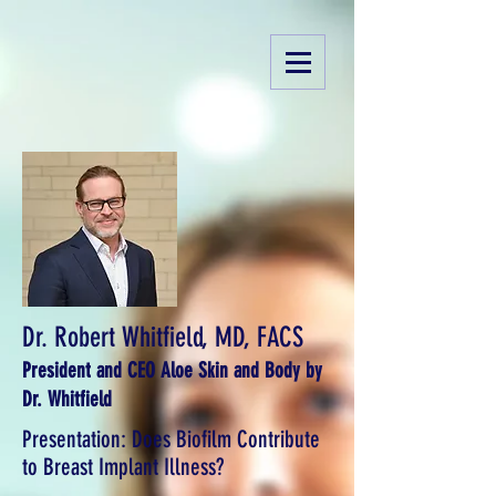
Dr. Robert Whitfield, MD, FACS
President and CEO Aloe Skin and Body by
Dr. Whitfield
Presentation: Does Biofilm Contribute
to Breast Implant Illness?