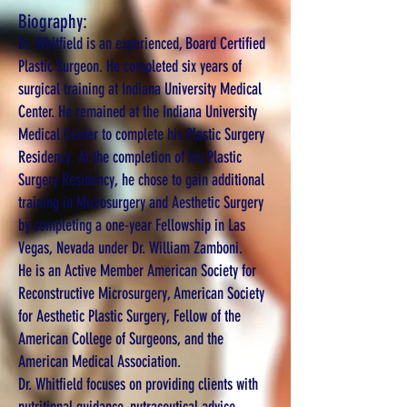
Biography:
Dr. Whitfield is an experienced, Board Certified
Plastic Surgeon. He completed six years of
surgical training at Indiana University Medical
Center. He remained at the Indiana University
Medical Center to complete his Plastic Surgery
Residency. At the completion of his Plastic
Surgery Residency, he chose to gain additional
training in Microsurgery and Aesthetic Surgery
by completing a one-year Fellowship in Las
Vegas, Nevada under Dr. William Zamboni.
He is an Active Member American Society for
Reconstructive Microsurgery, American Society
for Aesthetic Plastic Surgery, Fellow of the
American College of Surgeons, and the
American Medical Association.
Dr. Whitfield focuses on providing clients with