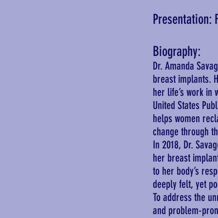
Presentation: 
Biography:
Dr. Amanda Savage
breast implants. H
her life’s work in
United States Publ
helps women reclai
change through t
In 2018, Dr. Sava
her breast implan
to her body’s res
deeply felt, yet p
To address the un
and problem-prone