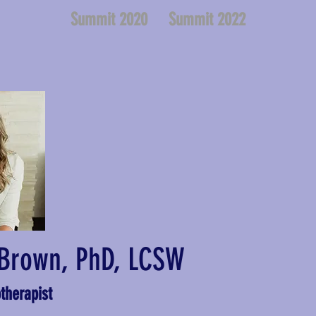
Summit 2020
Summit 2022
Brown, PhD, LCSW
therapist