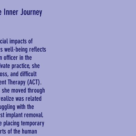
e Inner Journey
ial impacts of
s well-being reflects
 officer in the
ivate practice, she
ss, and difficult
nt Therapy (ACT).
as she moved through
realize was related
ggling with the
ast implant removal.
e placing temporary
arts of the human