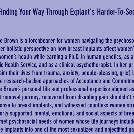
Finding Your Way Through Explant's Harder-To-Se
 Brown is a torchbearer for women navigating the psychosoc
er holistic perspective on how breast implants affect women'
 women’s health while earning a Ph.D. in human genetics, as an
ic Health Service, and as a clinical psychotherapist. In her pr
m their lives from trauma, anxiety, people-pleasing, grief, lo
he research-backed approaches of Acceptance and Commitme
ge Brown’s personal life and professional expertise aligned 
t removal journey, recovered from disabling pain she didn’t 
ponse to breast implants, and witnessed countless women stru
oorly supported, mental, emotional, and social aspects of bre
met psychosocial needs of women whose life journeys includ
 implants into one of the most sexualized and objectified p