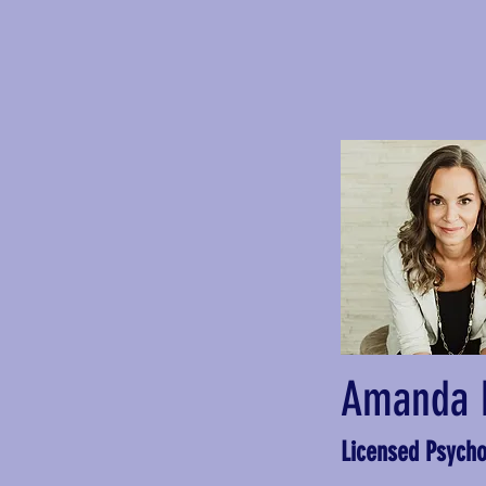
Amanda 
Licensed Psycho